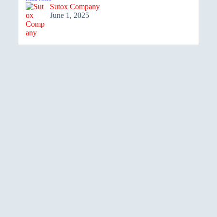
Sutox Company
June 1, 2025