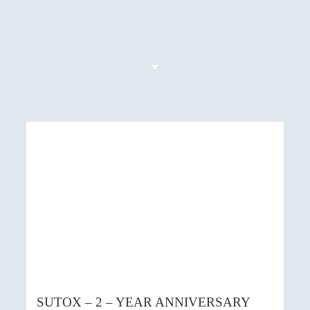
SUTOX – 2 – YEAR ANNIVERSARY