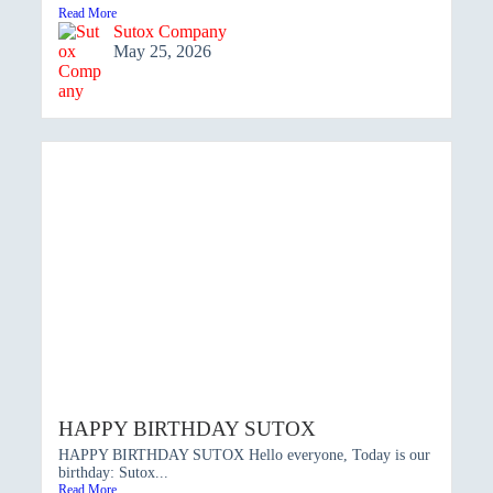
Read More
Sutox Company
May 25, 2026
HAPPY BIRTHDAY SUTOX
HAPPY BIRTHDAY SUTOX Hello everyone, Today is our
birthday: Sutox...
Read More