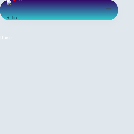
Sutox
Home