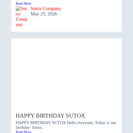
Read More
Sutox Company
May 25, 2026
HAPPY BIRTHDAY SUTOX
HAPPY BIRTHDAY SUTOX Hello everyone, Today is our
birthday: Sutox...
Read More