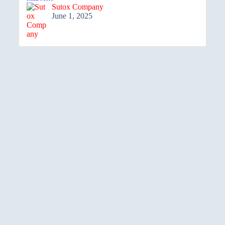
Sutox Company
June 1, 2025