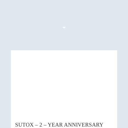
SUTOX – 2 – YEAR ANNIVERSARY