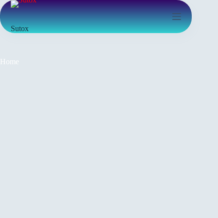
Sutox
Home