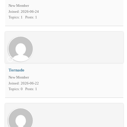
New Member
Joined: 2026-06-24
Topics: 1
Posts: 1
Tornado
New Member
Joined: 2026-06-22
Topics: 0
Posts: 1