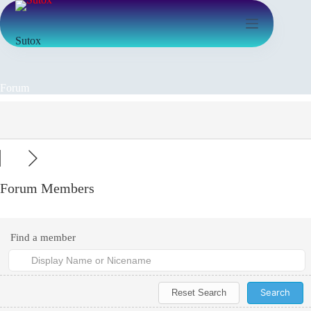
Sutox
Forum
Forum Members
Find a member