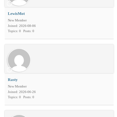
LewisMot
New Member
Joined: 2026-08-06
Topics: 0
Posts: 0
Rasty
New Member
Joined: 2026-06-26
Topics: 0
Posts: 0