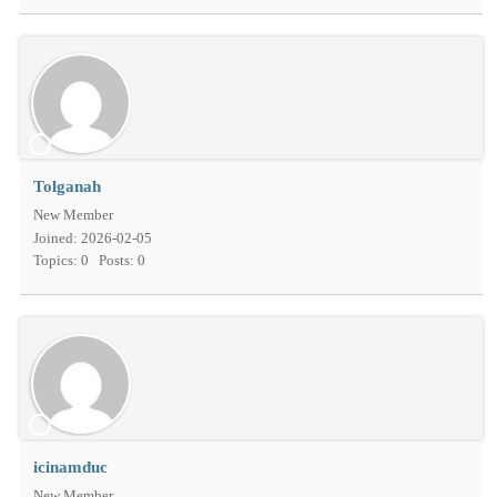
Tolganah
New Member
Joined: 2026-02-05
Topics: 0
Posts: 0
icinamduc
New Member