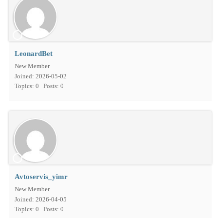
LeonardBet
New Member
Joined: 2026-05-02
Topics: 0
Posts: 0
Avtoservis_yimr
New Member
Joined: 2026-04-05
Topics: 0
Posts: 0