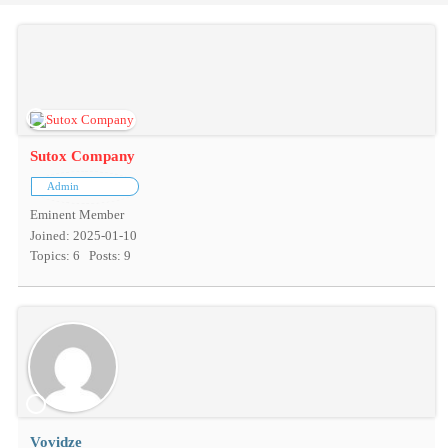
Sutox Company
Admin
Eminent Member
Joined: 2025-01-10
Topics: 6
Posts: 9
Vovidze