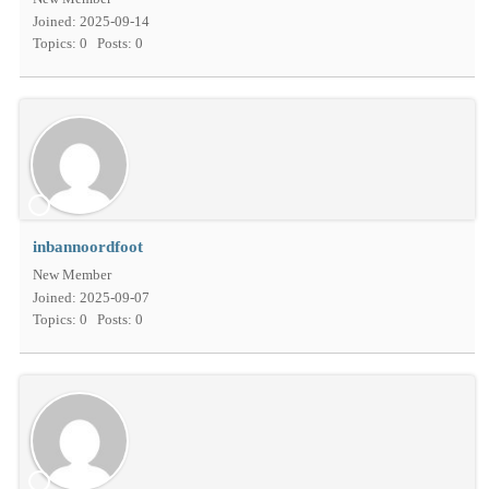
Joined: 2025-09-14
Topics: 0
Posts: 0
inbannoordfoot
New Member
Joined: 2025-09-07
Topics: 0
Posts: 0