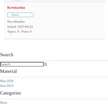
Kremarina
Admin
New Member
Joined: 2025-04-22
Topics: 0
Posts: 0
Search
Material
May 2026
June 2025
Categories
News