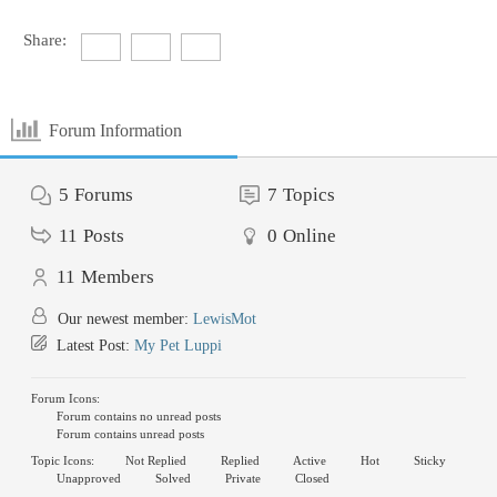
Share:
Forum Information
5
Forums
7
Topics
11
Posts
0
Online
11
Members
Our newest member:
LewisMot
Latest Post:
My Pet Luppi
Forum Icons:
Forum contains no unread posts
Forum contains unread posts
Topic Icons:
Not Replied
Replied
Active
Hot
Sticky
Unapproved
Solved
Private
Closed