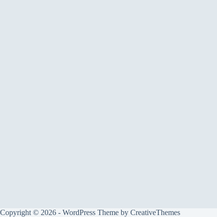
Copyright © 2026 - WordPress Theme by
CreativeThemes