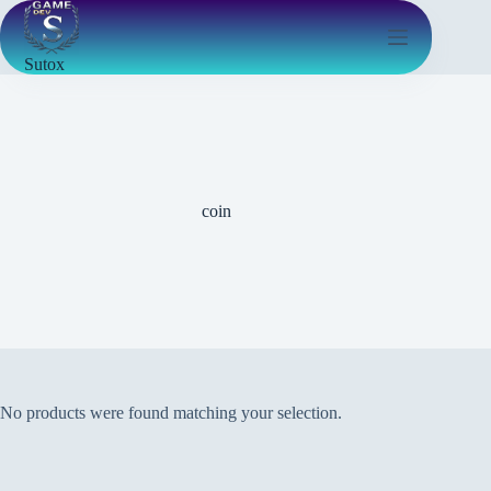
Sutox
coin
No products were found matching your selection.