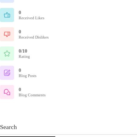
0
Received Likes
0
Received Dislikes
0/10
Rating
0
Blog Posts
0
Blog Comments
Search