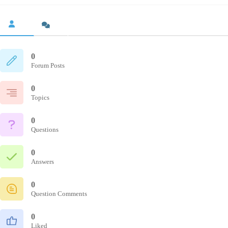
0
Forum Posts
0
Topics
0
Questions
0
Answers
0
Question Comments
0
Liked