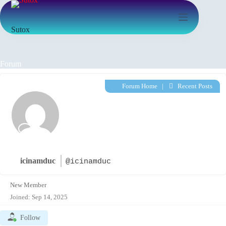
Sutox
Forum
Forum Home
|
Recent Posts
icinamduc
@icinamduc
New Member
Joined: Sep 14, 2025
Follow